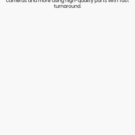
cameras and more using high-quality parts with fast
turnaround.