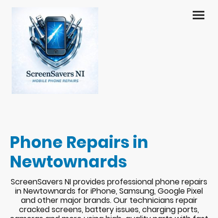
Phone Repairs in
Newtownards
ScreenSavers NI provides professional phone repairs
in Newtownards for iPhone, Samsung, Google Pixel
and other major brands. Our technicians repair
cracked screens, battery issues, charging ports,