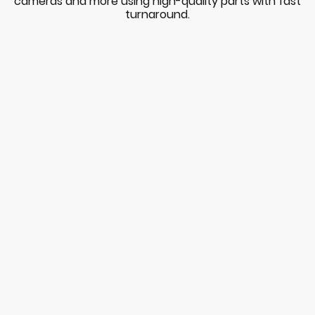
cameras and more using high-quality parts with fast
turnaround.