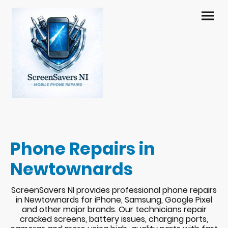
Phone Repairs in
Newtownards
ScreenSavers NI provides professional phone repairs
in Newtownards for iPhone, Samsung, Google Pixel
and other major brands. Our technicians repair
cracked screens, battery issues, charging ports,