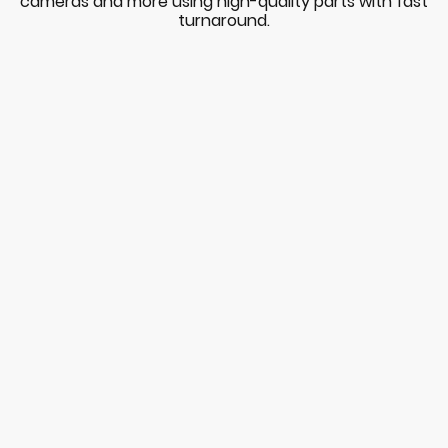
cameras and more using high-quality parts with fast
turnaround.