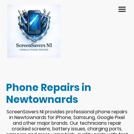
Phone Repairs in
Newtownards
ScreenSavers NI provides professional phone repairs
in Newtownards for iPhone, Samsung, Google Pixel
and other major brands. Our technicians repair
cracked screens, battery issues, charging ports,