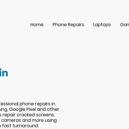
Home
Phone Repairs
Laptops
Gam
in
essional phone repairs in
ng, Google Pixel and other
s repair cracked screens,
s, cameras and more using
h fast turnaround.