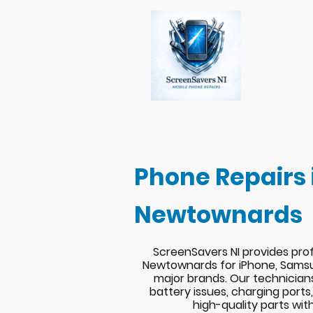
Phone Repairs 
Newtownards
ScreenSavers NI provides prof
Newtownards for iPhone, Samsu
major brands. Our technician
battery issues, charging port
high-quality parts wit