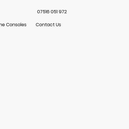
07516 051 972
e Consoles
Contact Us