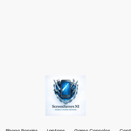
Phone Repairs
Laptops
Game Consoles
Cont