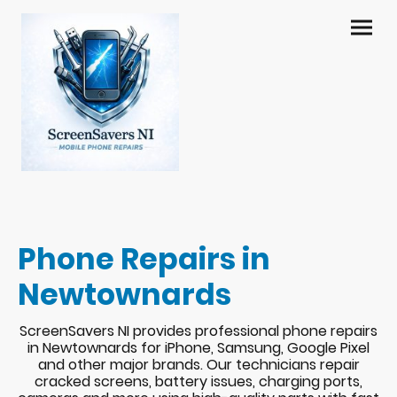
Phone Repairs in
Newtownards
ScreenSavers NI provides professional phone repairs
in Newtownards for iPhone, Samsung, Google Pixel
and other major brands. Our technicians repair
cracked screens, battery issues, charging ports,