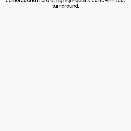
cameras and more using high-quality parts with fast
turnaround.