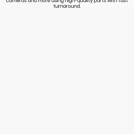
cameras and more using high-quality parts with fast
turnaround.