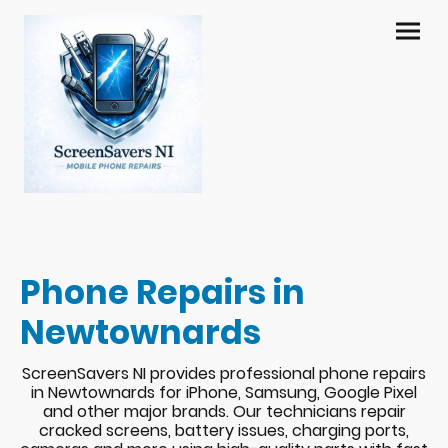
Phone Repairs in
Newtownards
ScreenSavers NI provides professional phone repairs
in Newtownards for iPhone, Samsung, Google Pixel
and other major brands. Our technicians repair
cracked screens, battery issues, charging ports,