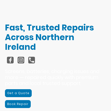
Fast, Trusted Repairs
Across Northern
Ireland
Screens, batteries, charging issues and
more — repaired quickly with premium
parts and local trusted support.
Get a Quote
Book Repair