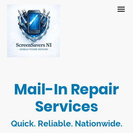
Mail-In Repair
Services
Quick. Reliable. Nationwide.