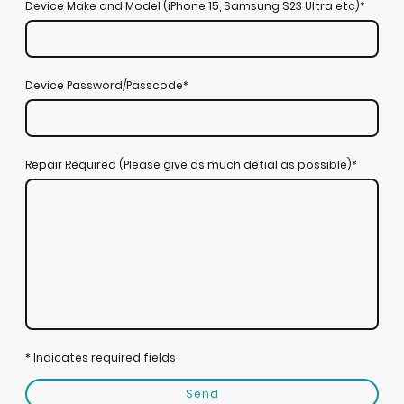
Device Make and Model (iPhone 15, Samsung S23 Ultra etc)
*
Device Password/Passcode
*
Repair Required (Please give as much detial as possible)
*
* Indicates required fields
Send