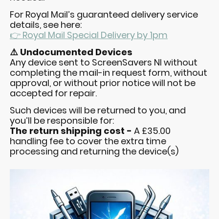
For Royal Mail’s guaranteed delivery service
details, see here:
👉 Royal Mail Special Delivery by 1pm
⚠️ Undocumented Devices
Any device sent to ScreenSavers NI without
completing the mail-in request form, without
approval, or without prior notice will not be
accepted for repair.
Such devices will be returned to you, and
you’ll be responsible for:
The return shipping cost -
A £35.00
handling fee to cover the extra time
processing and returning the device(s)