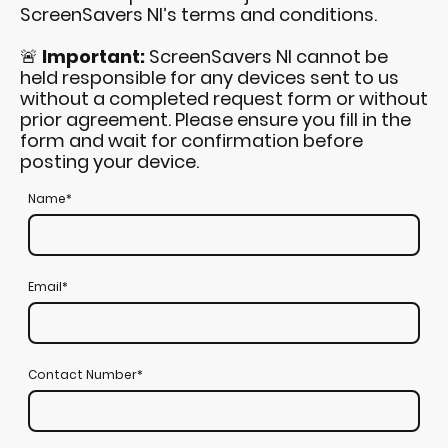
ScreenSavers NI’s terms and conditions.
🚨
Important:
ScreenSavers NI cannot be
held responsible for any devices sent to us
without a completed request form or without
prior agreement. Please ensure you fill in the
form and wait for confirmation before
posting your device.
Name
*
Email
*
Contact Number
*