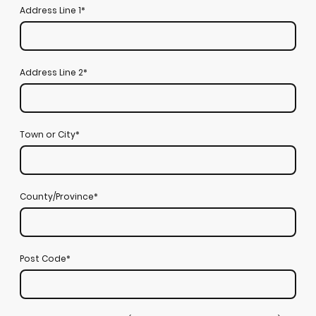
Address Line 1
*
Address Line 2
*
Town or City
*
County/Province
*
Post Code
*