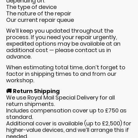
depending on:
The type of device
The nature of the repair
Our current repair queue
We’ll keep you updated throughout the
process. If you need your repair urgently,
expedited options may be available at an
additional cost — please contact us in
advance.
When estimating total time, don’t forget to
factor in shipping times to and from our
workshop.
🚚 Return Shipping
We use Royal Mail Special Delivery for all
return shipments.
Includes compensation cover up to £750 as
standard.
Additional cover is available (up to £2,500) for
higher-value devices, and we’ll arrange this if
needed.