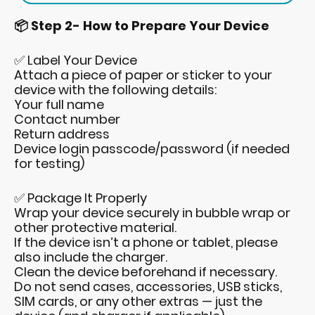
📦 Step 2- How to Prepare Your Device
✅ Label Your Device
Attach a piece of paper or sticker to your
device with the following details:
Your full name
Contact number
Return address
Device login passcode/password (if needed
for testing)
✅ Package It Properly
Wrap your device securely in bubble wrap or
other protective material.
If the device isn’t a phone or tablet, please
also include the charger.
Clean the device beforehand if necessary.
Do not send cases, accessories, USB sticks,
SIM cards, or any other extras — just the