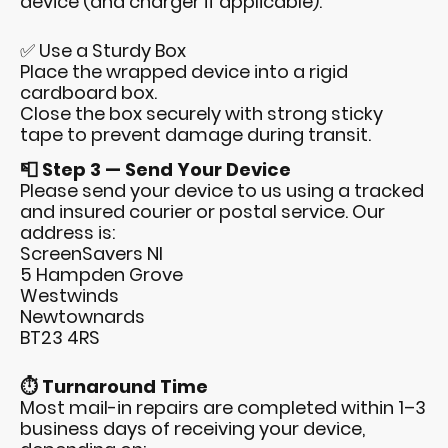
device (and charger if applicable).
✅ Use a Sturdy Box
Place the wrapped device into a rigid
cardboard box.
Close the box securely with strong sticky
tape to prevent damage during transit.
📮 Step 3 — Send Your Device
Please send your device to us using a tracked
and insured courier or postal service. Our
address is:
ScreenSavers NI
5 Hampden Grove
Westwinds
Newtownards
BT23 4RS
⏱️ Turnaround Time
Most mail-in repairs are completed within 1–3
business days of receiving your device,