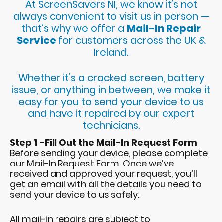
At ScreenSavers NI, we know it’s not
always convenient to visit us in person —
that’s why we offer a
Mail-In Repair
Service
for customers across the UK &
Ireland.
Whether it’s a cracked screen, battery
issue, or anything in between, we make it
easy for you to send your device to us
and have it repaired by our expert
technicians.
Step 1 -Fill Out the Mail-In Request Form
Before sending your device, please complete
our Mail-In Request Form. Once we’ve
received and approved your request, you’ll
get an email with all the details you need to
send your device to us safely.
All mail-in repairs are subject to